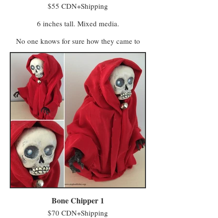
$55 CDN+Shipping
6 inches tall. Mixed media.
No one knows for sure how they came to
life. One story claims some of Farmer
MacReady’s pumpkins grew wild in the
abandoned field and took their first breath
after being kissed by whatever spirits haunt
the untended acres. Another says MacReady
made a deal with members of the Eye of
Crow Coven who turned his scarecrows into
farmhands to help with fieldwork.
Regardless of their true origins, they are now
sentient beings who lease a field from
MacReady and continue to do paid work on
the farm (having no stronger-than-average
affection for, or affinity with, squash or any
of the produce grown there).
Bone Chipper 1
$70 CDN+Shipping