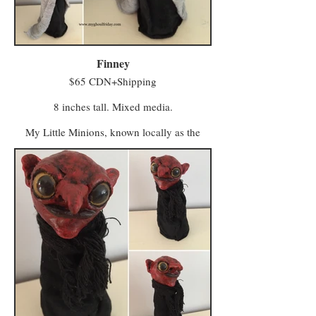
workers who seek a bustling local business.
Minwee from both areas make the trek to
Hagglers Green in Half Moon Hollow to buy
or sell their wares and services at the market.
Finney
$65 CDN+Shipping
8 inches tall. Mixed media.
My Little Minions, known locally as the
Minwee, make up the colourful majority of
the population in a world once known as
Ughols Ergdan. Most congregate in the
Village of Minweethraells to the south but
some have moved to The Walled City of
Vigilo in the Midlands (with a few odd
characters preferring to live away from large
populations).
The village attracts Minwee who prefer a
simpler kind of life with a slower pace and a
foot firmly in tradition. Vigilo, meanwhile, is
a beacon for entrepreneurs and skilled trades
workers who seek a bustling local business.