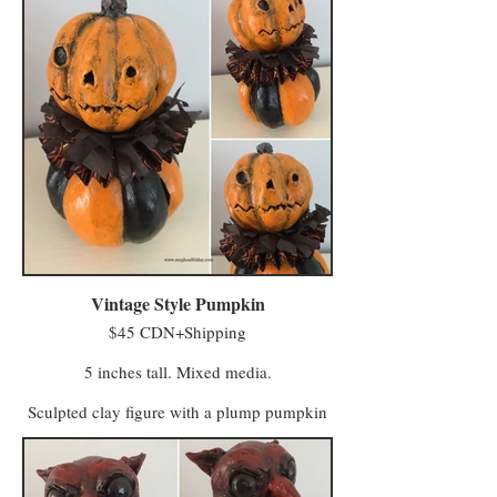
abandoned field and took their first breath
after being kissed by whatever spirits haunt
the untended acres. Another says MacReady
made a deal with members of the Eye of
Crow Coven who turned his scarecrows into
farmhands to help with fieldwork.
Regardless of their true origins, they are now
sentient beings who lease a field from
MacReady and continue to do paid work on
the farm (having no stronger-than-average
affection for, or affinity with, squash or any
of the produce grown there).
Vintage Style Pumpkin
$45 CDN+Shipping
5 inches tall. Mixed media.
Sculpted clay figure with a plump pumpkin
body and handmade paper collars. Perfect
for October, and for those of us who want to
celebrate Halloween year round in a classic
way that doesn't make visitors nervous.