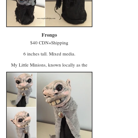
foot firmly in tradition. Vigilo, meanwhile, is
a beacon for entrepreneurs and skilled trades
workers who seek a bustling local business.
Minwee from both areas make the trek to
Hagglers Green in Half Moon Hollow to buy
or sell their wares and services at the market.
Frongo
$40 CDN+Shipping
6 inches tall. Mixed media.
My Little Minions, known locally as the
Minwee, make up the colourful majority of
the population in a world once known as
Ughols Ergdan. Most congregate in the
Village of Minweethraells to the south but
some have moved to The Walled City of
Vigilo in the Midlands (with a few odd
characters preferring to live away from large
populations).
The village attracts Minwee who prefer a
simpler kind of life with a slower pace and a
foot firmly in tradition. Vigilo, meanwhile, is
a beacon for entrepreneurs and skilled trades