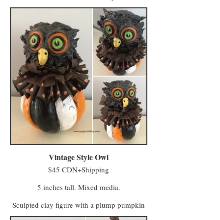
life. One story claims some of Farmer
MacReady’s pumpkins grew wild in the
abandoned field and took their first breath
after being kissed by whatever spirits haunt
the untended acres. Another says MacReady
made a deal with members of the Eye of
Crow Coven who turned his scarecrows into
farmhands to help with fieldwork.
Regardless of their true origins, they are now
sentient beings who lease a field from
MacReady and continue to do paid work on
the farm (having no stronger-than-average
affection for, or affinity with, squash or any
of the produce grown there).
Vintage Style Owl
$45 CDN+Shipping
5 inches tall. Mixed media.
Sculpted clay figure with a plump pumpkin
body and handmade paper collars. Perfect