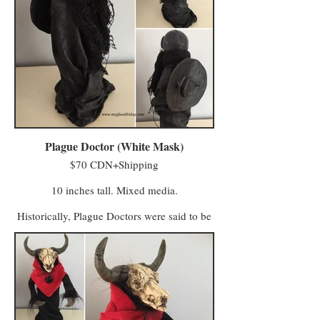
It is said they still patrol the hills of Once
Was, masquerading as creatures of the
forest, carrying lanterns as vigil to their lost
leader Eznarak. They have been known to
appear in the woods of the Midlands and
Half Moon Hollow in moments of time
associated with change and transformation
(solstice, the last and first day of a year, dusk
and dawn).
Plague Doctor (White Mask)
$70 CDN+Shipping
10 inches tall. Mixed media.
Historically, Plague Doctors were said to be
physicians in heavy cloaks during the time
of plague. They thought the leather bird-like
masks would protect them, the beaks filled
with dried flowers, herbs and spice. It may
have helped against the stench of their dying
patients, but did little to protect them from
the infection they wrongly assumed was
airborne. The red glass in the eye sockets