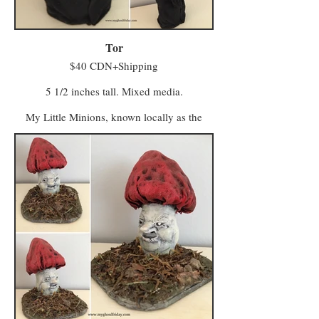
Minwee from both areas make the trek to
Hagglers Green in Half Moon Hollow to buy
or sell their wares and services at the market.
Tor
$40 CDN+Shipping
5 1/2 inches tall. Mixed media.
My Little Minions, known locally as the
Minwee, make up the colourful majority of
the population in a world once known as
Ughols Ergdan. Most congregate in the
Village of Minweethraells to the south but
some have moved to The Walled City of
Vigilo in the Midlands (with a few odd
characters preferring to live away from large
populations).
The village attracts Minwee who prefer a
simpler kind of life with a slower pace and a
foot firmly in tradition. Vigilo, meanwhile, is
a beacon for entrepreneurs and skilled trades
workers who seek a bustling local business.
Minwee from both areas make the trek to