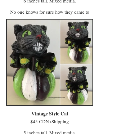
6 inches tall. Mixed media.
No one knows for sure how they came to
life. One story claims some of Farmer
MacReady’s pumpkins grew wild in the
abandoned field and took their first breath
after being kissed by whatever spirits haunt
the untended acres. Another says MacReady
made a deal with members of the Eye of
Crow Coven who turned his scarecrows into
farmhands to help with fieldwork.
Regardless of their true origins, they are now
sentient beings who lease a field from
MacReady and continue to do paid work on
the farm (having no stronger-than-average
affection for, or affinity with, squash or any
of the produce grown there).
Vintage Style Cat
$45 CDN+Shipping
5 inches tall. Mixed media.