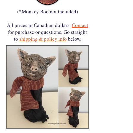
(*Monkey Boo not included)
All prices in Canadian dollars.
Contact
for purchase or questions. Go straight
to
shipping & policy info
below.