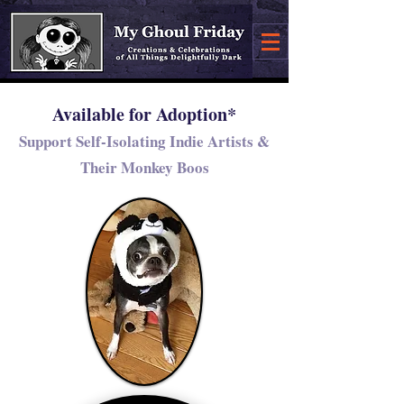
Available for Adoption*
Support Self-Isolating Indie Artists &
Their Monkey Boos