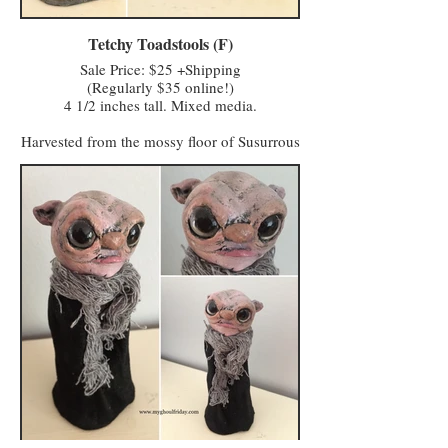
Hagglers Green in Half Moon Hollow to buy
or sell their wares and services at the market.
Tetchy Toadstools (F)
Sale Price: $25 +Shipping
(Regularly $35 online!)
4 1/2 inches tall. Mixed media.
Harvested from the mossy floor of Susurrous
Spinney, and sometimes sold through the
Monster Menagerie, Tetchy Toadstools are
avoided by locals but coveted by potion
makers and apothecaries.
Admittedly, I know little about this
enchanted fungus and the properties it holds
beyond being highly poisonous: through
touch via secretion, and a particularly nasty
airborne toxin released in a puff of lime
green death if the toadstool's surface is
punctured, hence the requirement of
transporting them along with the plot of
earth from which they grew. Please handle
them from their base instead of lifting them
by their red caps.