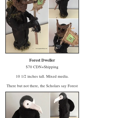
Vigilo in the Midlands (with a few odd
characters preferring to live away from large
populations).
The village attracts Minwee who prefer a
simpler kind of life with a slower pace and a
foot firmly in tradition. Vigilo, meanwhile, is
a beacon for entrepreneurs and skilled trades
workers who seek a bustling local business.
Minwee from both areas make the trek to
Hagglers Green in Half Moon Hollow to buy
or sell their wares and services at the market.
Forest Dweller
$70 CDN+Shipping
10 1/2 inches tall. Mixed media.
There but not there, the Scholars say Forest
Dwellers are the evolved forms of a group
referred to in ancient texts as “The Keepers
of Light”. After The Great Vanishing, their
appearance is more shimmer than substance,
their outlines only visible when draped in
cloth.