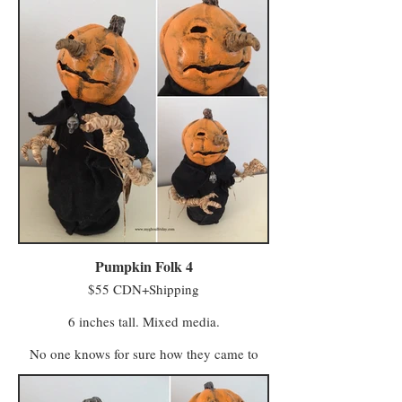
for October, and for those of us who want to
celebrate Halloween year round in a classic
way that doesn't make visitors nervous.
Pumpkin Folk 4
$55 CDN+Shipping
6 inches tall. Mixed media.
No one knows for sure how they came to
life. One story claims some of Farmer
MacReady’s pumpkins grew wild in the