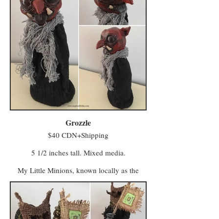
Grozzle
$40 CDN+Shipping
5 1/2 inches tall. Mixed media.
My Little Minions, known locally as the
Minwee, make up the colourful majority of
the population in a world once known as
Ughols Ergdan. Most congregate in the
Village of Minweethraells to the south but
some have moved to The Walled City of