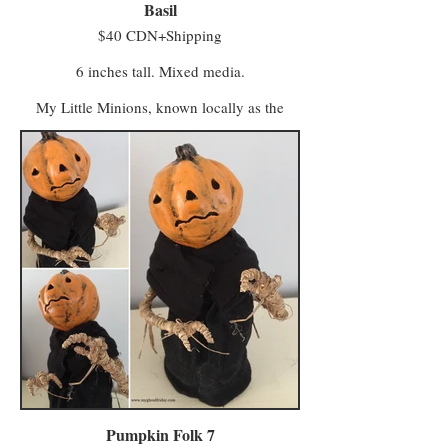
Basil
$40 CDN+Shipping
6 inches tall. Mixed media.
My Little Minions, known locally as the
Minwee, make up the colourful majority of
the population in a world once known as
Ughols Ergdan. Most congregate in the
Village of Minweethraells to the south but
some have moved to The Walled City of
Vigilo in the Midlands (with a few odd
characters preferring to live away from large
populations).
The village attracts Minwee who prefer a
simpler kind of life with a slower pace and a
foot firmly in tradition. Vigilo, meanwhile, is
a beacon for entrepreneurs and skilled trades
workers who seek a bustling local business.
Minwee from both areas make the trek to
Hagglers Green in Half Moon Hollow to buy
or sell their wares and services at the market.
Pumpkin Folk 7