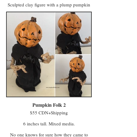
Sculpted clay figure with a plump pumpkin
body and handsewn ribbon collar. Perfect for
October, and for those of us who want to
celebrate Halloween year round in a classic
way that doesn't make visitors nervous.
Pumpkin Folk 2
$55 CDN+Shipping
6 inches tall. Mixed media.
No one knows for sure how they came to