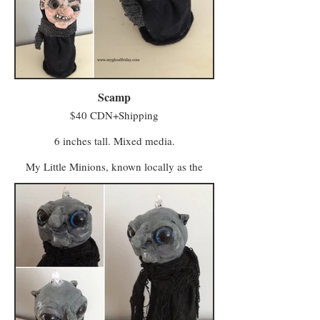
Scamp
$40 CDN+Shipping
6 inches tall. Mixed media.
My Little Minions, known locally as the
Minwee, make up the colourful majority of
the population in a world once known as
Ughols Ergdan. Most congregate in the
Village of Minweethraells to the south but
some have moved to The Walled City of
Vigilo in the Midlands (with a few odd
characters preferring to live away from large
populations).
The village attracts Minwee who prefer a
simpler kind of life with a slower pace and a