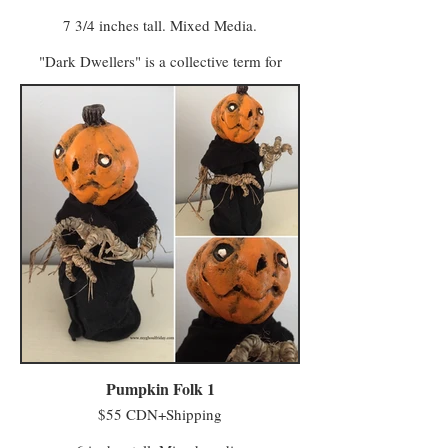
7 3/4 inches tall. Mixed Media.
"Dark Dwellers" is a collective term for
many species and spectres. The antithesis of
Forest Dwellers whose visits are considered
a blessing, the Dark Dwellers are figures of
numerous forms we can’t immediately see in
the corner of our bedrooms, or in the
shadowy garage, or at the far edge of the
backyard just shy of the light. Waiting.
Pumpkin Folk 1
$55 CDN+Shipping