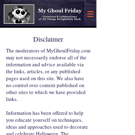
Disclaimer
The moderators of MyGhoulFriday.com
may not necessarily endorse all of the
information and advice available via
the links, articles, or any published
pages used on this site. We also have
no control over content published on
other sites to which we have provided
links.
Information has been offered to help
you educate yourself on techniques,
ideas and approaches used to decorate
and celebrate Halloween. The