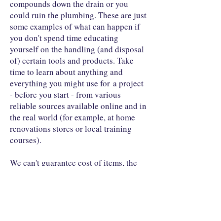
compounds down the drain or you
could ruin the plumbing. These are just
some examples of what can happen if
you don't spend time educating
yourself on the handling (and disposal
of) certain tools and products. Take
time to learn about anything and
everything you might use for a project
- before you start - from various
reliable sources available online and in
the real world (for example, at home
renovations stores or local training
courses).
We can't guarantee cost of items, the
weather or anything else that is clearly
beyond our control. We only offer these
as ideas to share with others. By using
these ideas to build your own project,
you take responsibility for any or all