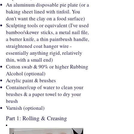
An aluminum disposable pie plate (or a
baking sheet lined with tinfoil. You
don't want the clay on a food surface)
Sculpting tools or equivalent (I've used
bamboo/skewer sticks, a metal nail file,
a butter knife, a thin paintbrush handle,
straightened coat hanger wire -
essentially anything rigid, relatively
thin, with a small end)
Cotton swab & 90% or higher Rubbing
Alcohol (optional)
Acrylic paint & brushes
Container/cup of water to clean your
brushes & a paper towel to dry your
brush
Varnish (optional)
Part 1: Rolling & Creasing