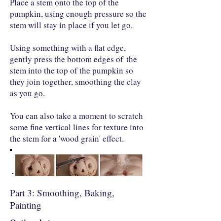
Place a stem onto the top of the
pumpkin, using enough pressure so the
stem will stay in place if you let go.
Using something with a flat edge,
gently press the bottom edges of the
stem into the top of the pumpkin so
they join together, smoothing the clay
as you go.
You can also take a moment to scratch
some fine vertical lines for texture into
the stem for a 'wood grain' effect.
Part 3: Smoothing, Baking,
Painting