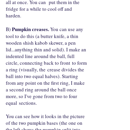
all at once. You can put them in the
fridge for a while to cool off and
harden.
Pumpkin creases.
B)
You can use any
tool to do this (a butter knife, a thin
wooden shish kabob skewer, a pen
lid...anything thin and solid). I make an
indented line around the ball, full
circle, connecting back to front to form
a ring (visually, the crease divides the
ball into two equal halves). Starting
from any point on the first ring, I make
a second ring around the ball once
more, so I've gone from two to four
equal sections.
You can see how it looks in the picture
of the two pumpkin bases (the one on
the left shows the pumpkin split into