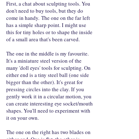
First, a chat about sculpting tools. You
don't need to buy tools, but they do
come in handy. The one on the far left
has a simple sharp point. I might use
this for tiny holes or to shape the inside
of a small area that's been carved.
The one in the middle is my favourite.
It's a miniature steel version of the
many 'doll eyes' tools for sculpting. On
either end is a tiny steel ball (one side
bigger than the other). It's great for
pressing circles into the clay. If you
gently work it in a circular motion, you
can create interesting eye socket/mouth
shapes. You'll need to experiment with
it on your own.
The one on the right has two blades on