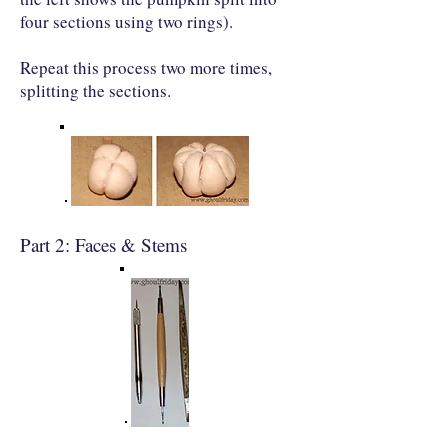
four sections using two rings).
Repeat this process two more times,
splitting the sections.
Part 2: Faces & Stems