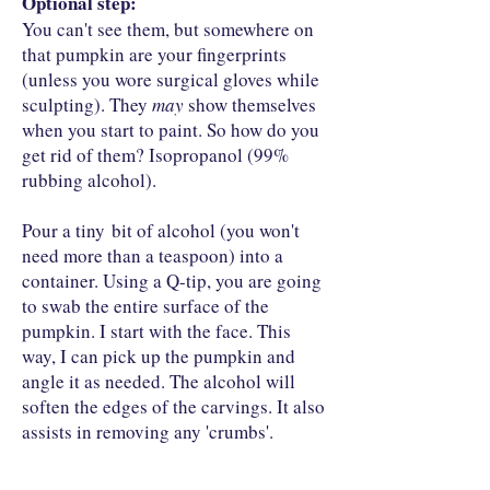
Optional step:
You can't see them, but somewhere on
that pumpkin are your fingerprints
(unless you wore surgical gloves while
sculpting). They
may
show themselves
when you start to paint. So how do you
get rid of them? Isopropanol (99%
rubbing alcohol).
Pour a tiny bit of alcohol (you won't
need more than a teaspoon) into a
container. Using a Q-tip, you are going
to swab the entire surface of the
pumpkin. I start with the face. This
way, I can pick up the pumpkin and
angle it as needed. The alcohol will
soften the edges of the carvings. It also
assists in removing any 'crumbs'.