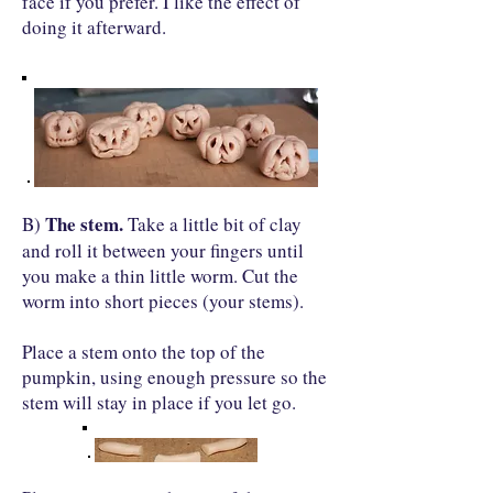
face if you prefer. I like the effect of
doing it afterward.
The stem.
B)
Take a little bit of clay
and roll it between your fingers until
you make a thin little worm. Cut the
worm into short pieces (your stems).
Place a stem onto the top of the
pumpkin, using enough pressure so the
stem will stay in place if you let go.