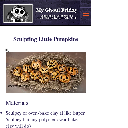
Sculpting Little Pumpkins
Materials:
Sculpey or oven-bake clay (I like Super
Sculpey but any polymer oven-bake
clay will do)